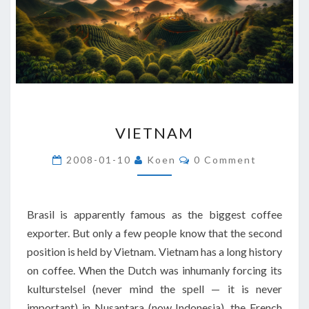
VIETNAM
VIETNAM
Comments
2008-01-10
Koen
0 Comment
Brasil is apparently famous as the biggest coffee
exporter. But only a few people know that the second
position is held by Vietnam. Vietnam has a long history
on coffee. When the Dutch was inhumanly forcing its
kulturstelsel (never mind the spell — it is never
important) in Nusantara (now Indonesia), the French