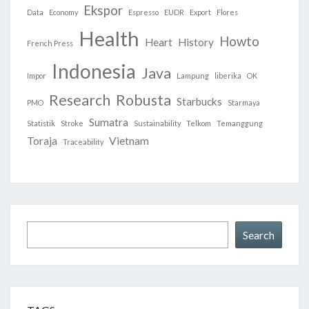
Ekspor
Data
Economy
Espresso
EUDR
Export
Flores
Health
Howto
Heart
History
French Press
Indonesia
Java
Impor
Lampung
liberika
OK
Research
Robusta
Starbucks
PMO
Starmaya
Sumatra
Statistik
Stroke
Sustainability
Telkom
Temanggung
Toraja
Vietnam
Traceability
Search
Search