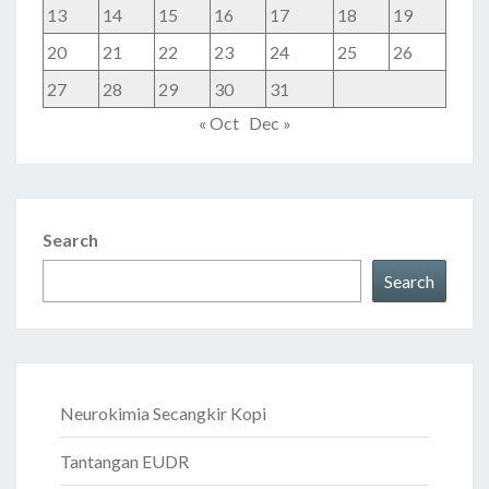
13
14
15
16
17
18
19
20
21
22
23
24
25
26
27
28
29
30
31
« Oct
Dec »
Search
Search
Neurokimia Secangkir Kopi
Tantangan EUDR