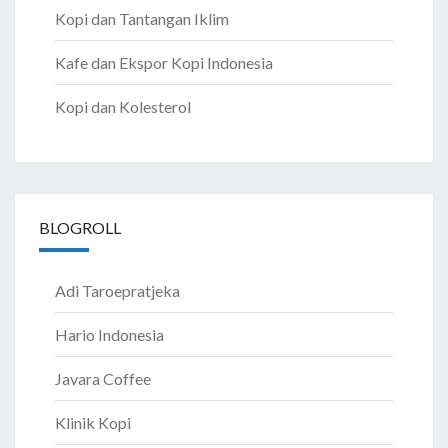
Kopi dan Tantangan Iklim
Kafe dan Ekspor Kopi Indonesia
Kopi dan Kolesterol
BLOGROLL
Adi Taroepratjeka
Hario Indonesia
Javara Coffee
Klinik Kopi