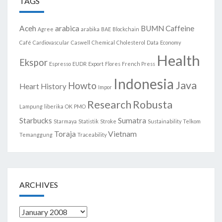
TAGS
Aceh
arabica
BUMN
Caffeine
Agree
arabika
BAE
Blockchain
Café
Cardiovascular
Caswell
Chemical
Cholesterol
Data
Economy
Health
Ekspor
Espresso
EUDR
Export
Flores
French Press
Indonesia
Java
Howto
Heart
History
Impor
Research
Robusta
Lampung
liberika
OK
PMO
Starbucks
Sumatra
Starmaya
Statistik
Stroke
Sustainability
Telkom
Toraja
Vietnam
Temanggung
Traceability
ARCHIVES
Archives