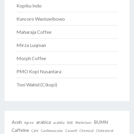
Kopiku Indo
Kuncoro Wastuwibowo
Maharaja Coffee
Mirza Luqman
Morph Coffee
PMO Kopi Nusantara
Toni Wahid (Cikopi)
Aceh
arabica
BUMN
Agree
arabika
BAE
Blockchain
Caffeine
Café
Cardiovascular
Caswell
Chemical
Cholesterol