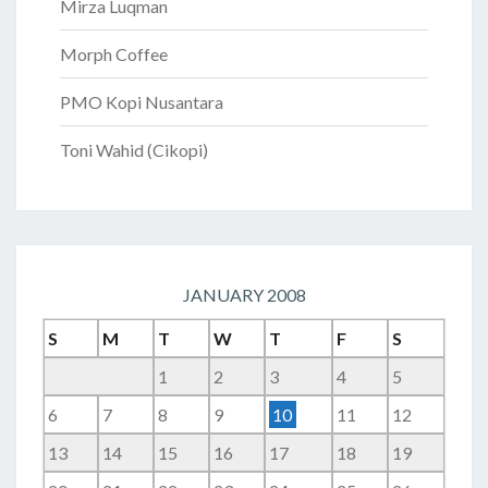
Mirza Luqman
Morph Coffee
PMO Kopi Nusantara
Toni Wahid (Cikopi)
JANUARY 2008
S
M
T
W
T
F
S
1
2
3
4
5
6
7
8
9
10
11
12
13
14
15
16
17
18
19