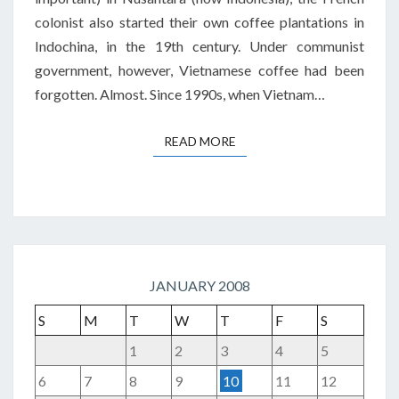
colonist also started their own coffee plantations in
Indochina, in the 19th century. Under communist
government, however, Vietnamese coffee had been
forgotten. Almost. Since 1990s, when Vietnam…
READ MORE
READ MORE
JANUARY 2008
S
M
T
W
T
F
S
1
2
3
4
5
6
7
8
9
10
11
12