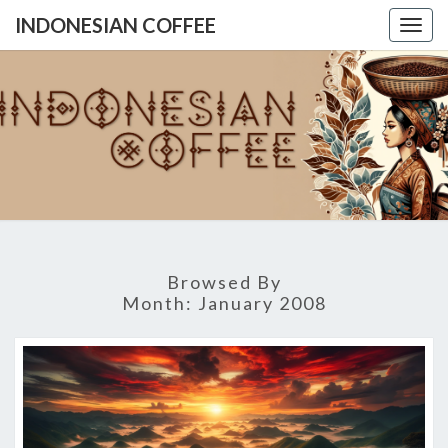
INDONESIAN COFFEE
Togg
navig
INDONES
COFFE
Browsed By
Month:
January 2008