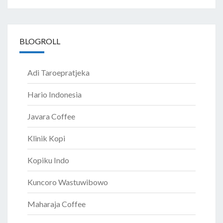
BLOGROLL
Adi Taroepratjeka
Hario Indonesia
Javara Coffee
Klinik Kopi
Kopiku Indo
Kuncoro Wastuwibowo
Maharaja Coffee